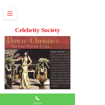
Celebrity Society
Phone