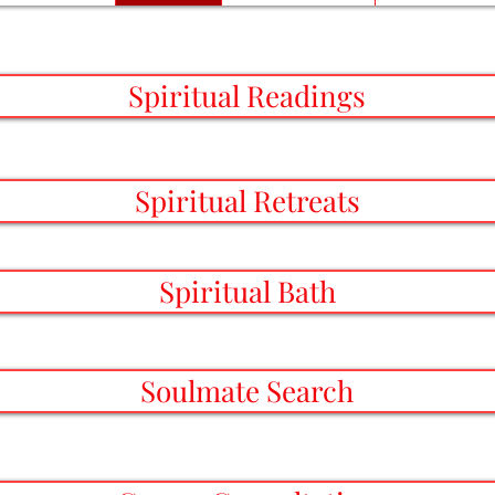
Spiritual Readings
Spiritual Retreats
Spiritual Bath
Soulmate Search