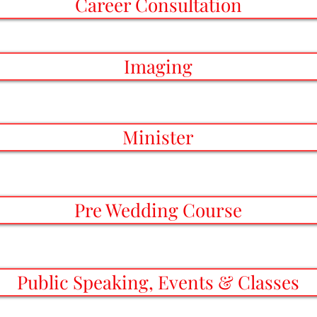
Career Consultation
Imaging
Minister
Pre Wedding Course
Public Speaking, Events & Classes